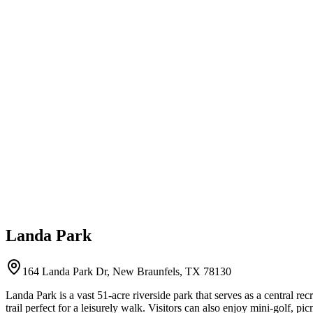
Landa Park
164 Landa Park Dr, New Braunfels, TX 78130
Landa Park is a vast 51-acre riverside park that serves as a central rec
trail perfect for a leisurely walk. Visitors can also enjoy mini-golf, pi