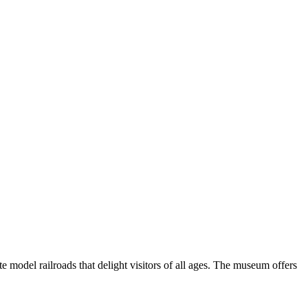
ate model railroads that delight visitors of all ages. The museum offers