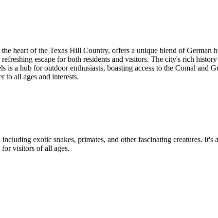
the heart of the Texas Hill Country, offers a unique blend of German her
refreshing escape for both residents and visitors. The city's rich history 
els is a hub for outdoor enthusiasts, boasting access to the Comal and G
to all ages and interests.
, including exotic snakes, primates, and other fascinating creatures. It's 
or visitors of all ages.