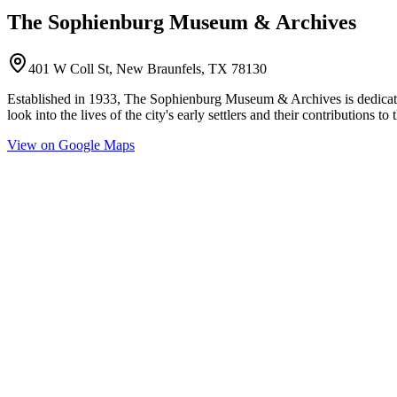
The Sophienburg Museum & Archives
401 W Coll St, New Braunfels, TX 78130
Established in 1933, The Sophienburg Museum & Archives is dedicated
look into the lives of the city's early settlers and their contributions
View on Google Maps