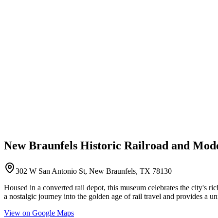
New Braunfels Historic Railroad and Mode
302 W San Antonio St, New Braunfels, TX 78130
Housed in a converted rail depot, this museum celebrates the city's rich 
a nostalgic journey into the golden age of rail travel and provides a u
View on Google Maps