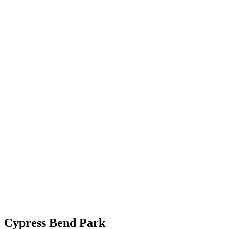
Cypress Bend Park