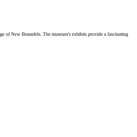
age of New Braunfels. The museum's exhibits provide a fascinating