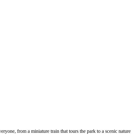
veryone, from a miniature train that tours the park to a scenic nature