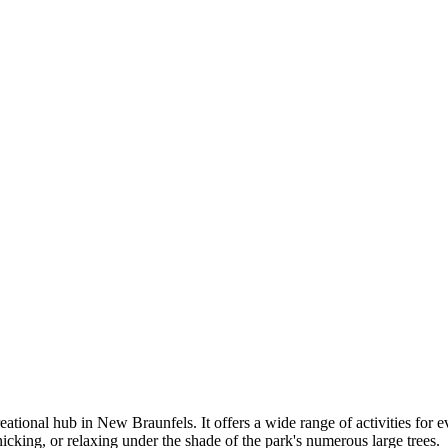
reational hub in New Braunfels. It offers a wide range of activities for e
cnicking, or relaxing under the shade of the park's numerous large trees.