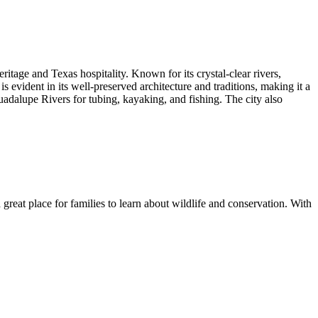
itage and Texas hospitality. Known for its crystal-clear rivers,
is evident in its well-preserved architecture and traditions, making it a
uadalupe Rivers for tubing, kayaking, and fishing. The city also
a great place for families to learn about wildlife and conservation. With