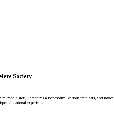
lers Society
railroad history. It features a locomotive, various train cars, and intric
nique educational experience.