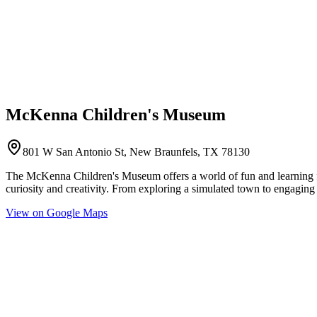
McKenna Children's Museum
801 W San Antonio St, New Braunfels, TX 78130
The McKenna Children's Museum offers a world of fun and learning for 
curiosity and creativity. From exploring a simulated town to engaging i
View on Google Maps