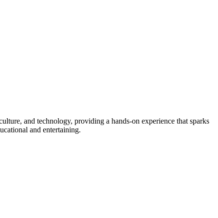
culture, and technology, providing a hands-on experience that sparks
ducational and entertaining.