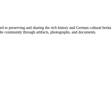
 to preserving and sharing the rich history and German cultural herit
 to the community through artifacts, photographs, and documents.