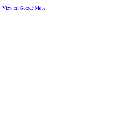
View on Google Maps