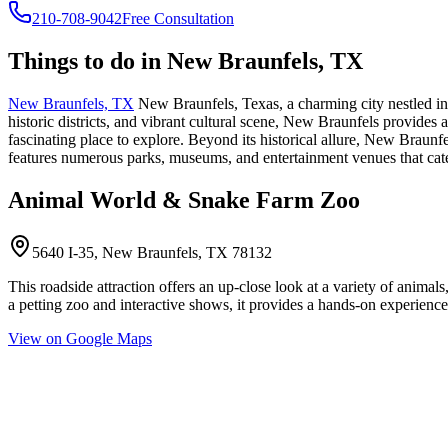
210-708-9042
Free Consultation
Things to do in
New Braunfels, TX
New Braunfels, TX
New Braunfels, Texas, a charming city nestled in 
historic districts, and vibrant cultural scene, New Braunfels provides a 
fascinating place to explore. Beyond its historical allure, New Braunf
features numerous parks, museums, and entertainment venues that cater 
Animal World & Snake Farm Zoo
5640 I-35, New Braunfels, TX 78132
This roadside attraction offers an up-close look at a variety of animals
a petting zoo and interactive shows, it provides a hands-on experience f
View on Google Maps