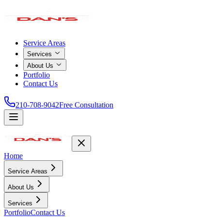
Service Areas
Services
About Us
Portfolio
Contact Us
210-708-9042
Free Consultation
Home
Service Areas
About Us
Services
Portfolio
Contact Us