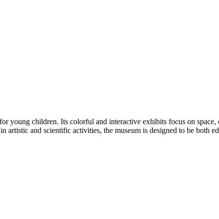
young children. Its colorful and interactive exhibits focus on space, 
n artistic and scientific activities, the museum is designed to be both e